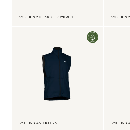
AMBITION 2.0 PANTS LZ WOMEN
AMBITION 2
Ambition
Ambition
2.0
2.0
Vest
Vest
Jr
Men
AMBITION 2.0 VEST JR
AMBITION 