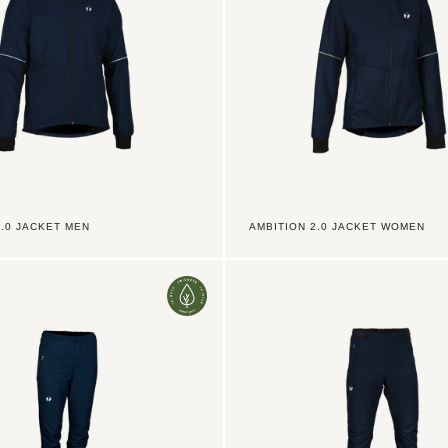
2.0 JACKET MEN
AMBITION 2.0 JACKET WOMEN
Ambition
2.0
Pants
LZ
Jr