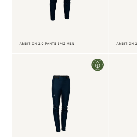
AMBITION 2.0 PANTS 3/4Z MEN
AMBITION 
Ambition
Ambition
2.0
2.0
Pants
Pants
LZ
TX
Women
3/4Z
Jr