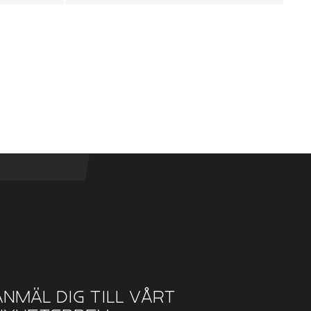
Anmäl dig till vårt