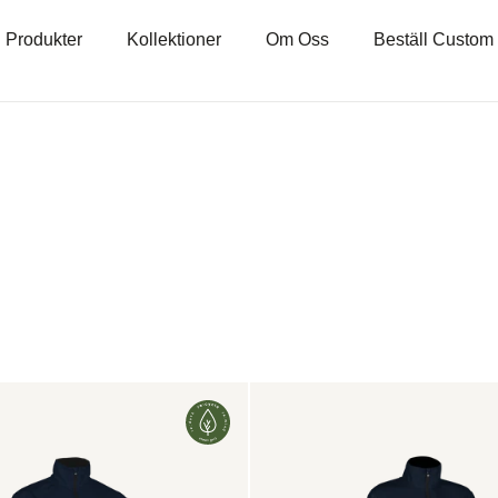
Produkter
Kollektioner
Om Oss
Beställ Custom
on:
Ambition
2.0
Jacket
Women