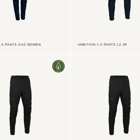
2.0 PANTS 3/4Z WOMEN
AMBITION 2.0 PANTS LZ JR
Ambition
2.0
Pants
TX
3/4Z
Men