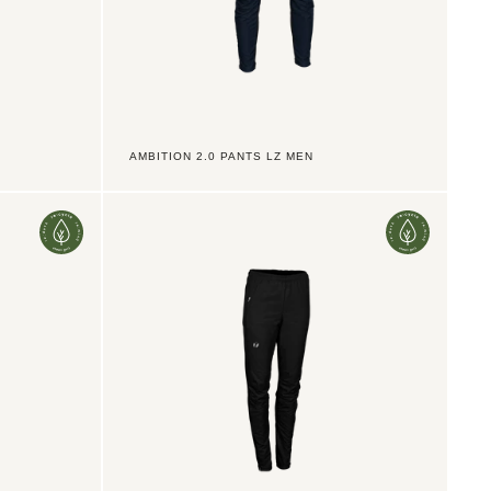
AMBITION 2.0 PANTS LZ MEN
Ambition
2.0
Pants
TX
3/4Z
Women