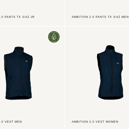
.0 PANTS TX 3/4Z JR
AMBITION 2.0 PANTS TX 3/4Z MEN
Ambition
2.0
Vest
Women
2.0 VEST MEN
AMBITION 2.0 VEST WOMEN