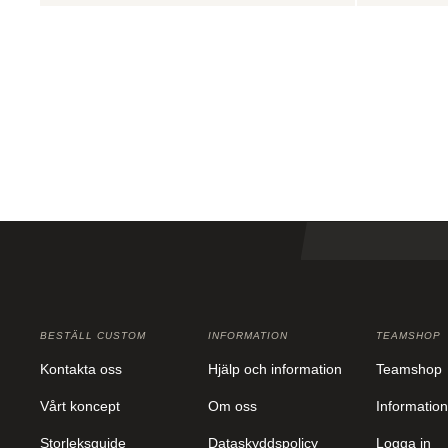
BESTÄLL CUSTOM
INFORMATION
TEAMSHOP
Kontakta oss
Hjälp och information
Teamshop
Vårt koncept
Om oss
Information
Storleksguide
Dataskyddspolicy
Logga in