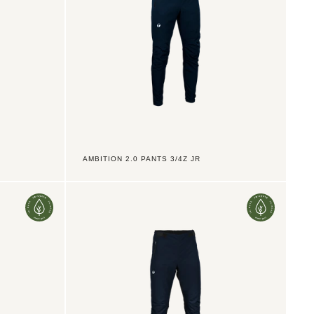
AMBITION 2.0 PANTS 3/4Z JR
Ambition
2.0
Pants
LZ
Men