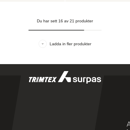
Du har sett
16
av
21
produkter
Ladda in fler produkter